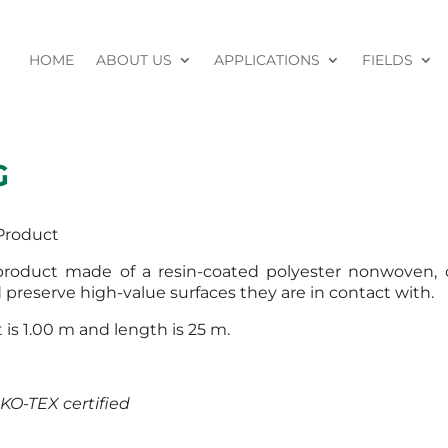
HOME
ABOUT US
APPLICATIONS
FIELDS
G
Product
 product made of a resin-coated polyester nonwoven, 
 preserve high-value surfaces they are in contact with.
 is 1.00 m and length is 25 m.
KO-TEX certified