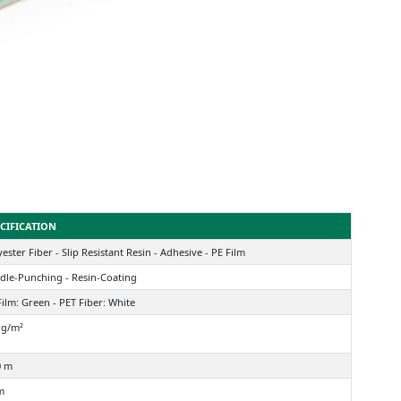
CIFICATION
ester Fiber - Slip Resistant Resin - Adhesive - PE Film
dle-Punching - Resin-Coating
Film: Green - PET Fiber: White
 g/m²
0 m
m