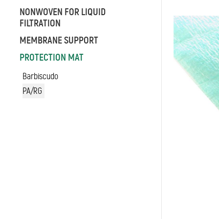
NONWOVEN FOR LIQUID
FILTRATION
MEMBRANE SUPPORT
PROTECTION MAT
Barbiscudo
PA/RG