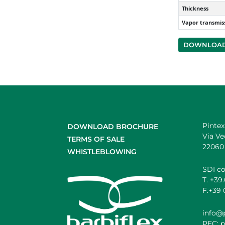
Thickness
Vapor transmiss
DOWNLOAD
Pintex 
DOWNLOAD BROCHURE
Via Ve
TERMS OF SALE
22060
WHISTLEBLOWING
SDI c
T. +39
F.+39 
info@p
PEC: p