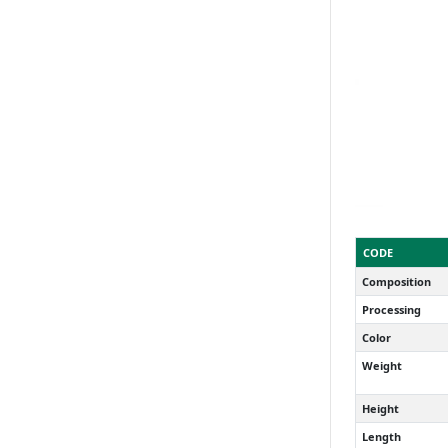
CODE
Composition
Processing
Color
Weight
Height
Length