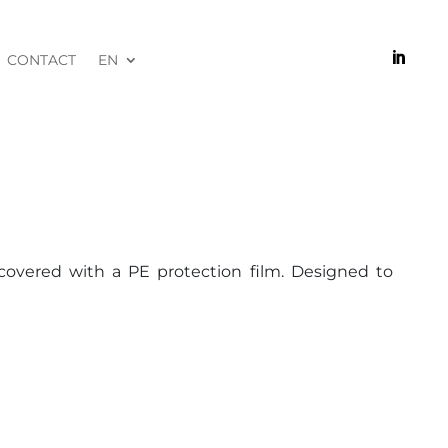

CONTACT
EN
covered with a PE protection film. Designed to