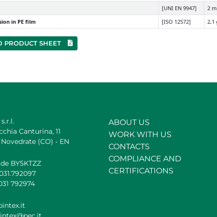
[UNI EN 9947]
2 
ion in PE film
[ISO 12572]
2,1
 PRODUCT SHEET
s.r.l.
ABOUT US
cchia Canturina, 11
WORK WITH US
 Novedrate (CO) - EN
CONTACTS
COMPLIANCE AND
ode BY5KTZZ
CERTIFICATIONS
.031.792097
031 792974
intex.it
intex@pec.it