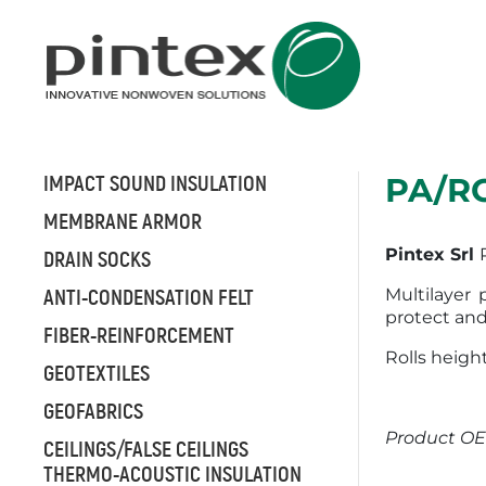
IMPACT SOUND INSULATION
PA/R
MEMBRANE ARMOR
Pintex Srl
DRAIN SOCKS
ANTI-CONDENSATION FELT
Multilayer
protect and
FIBER-REINFORCEMENT
Rolls height
GEOTEXTILES
GEOFABRICS
Product OE
CEILINGS/FALSE CEILINGS
THERMO-ACOUSTIC INSULATION