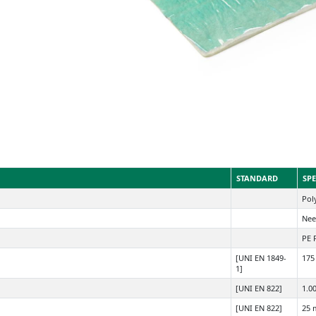
STANDARD
SPE
Poly
Nee
PE 
[UNI EN 1849-
175
1]
[UNI EN 822]
1.0
[UNI EN 822]
25 