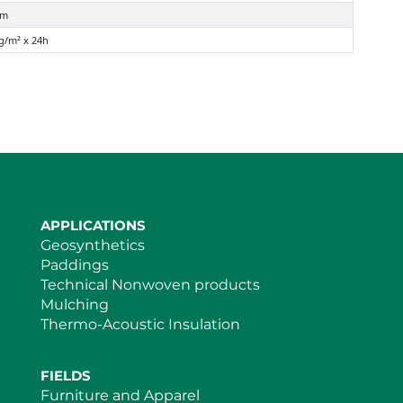
mm
 g/m² x 24h
APPLICATIONS
Geosynthetics
Paddings
Technical Nonwoven products
Mulching
Thermo-Acoustic Insulation
FIELDS
Furniture and Apparel