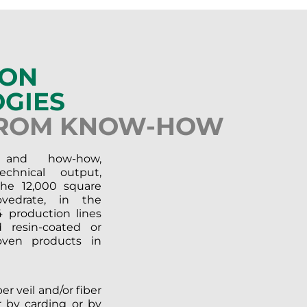
ION
GIES
FROM KNOW-HOW
 and how-how,
chnical output,
the 12,000 square
vedrate, in the
 production lines
 resin-coated or
ven products in
r veil and/or fiber
r by carding or by