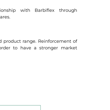
ionship with Barbiflex through
ares.
d product range. Reinforcement of
 order to have a stronger market