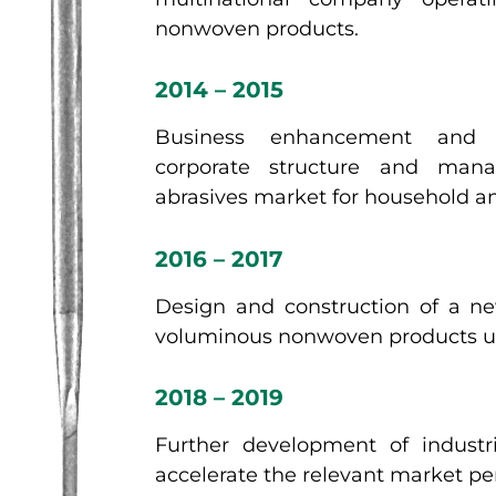
nonwoven products.
2014 – 2015
Business enhancement and 
corporate structure and man
abrasives market for household and
2016 – 2017
Design and construction of a ne
voluminous nonwoven products usi
2018 – 2019
Further development of industri
accelerate the relevant market pe