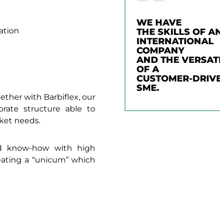
WE HAVE
ation
THE SKILLS OF A
INTERNATIONAL
COMPANY
AND THE VERSATI
OF A
CUSTOMER-DRIV
SME.
ether with Barbiflex, our
rate structure able to
ket needs.
ed know-how with high
reating a “unicum” which