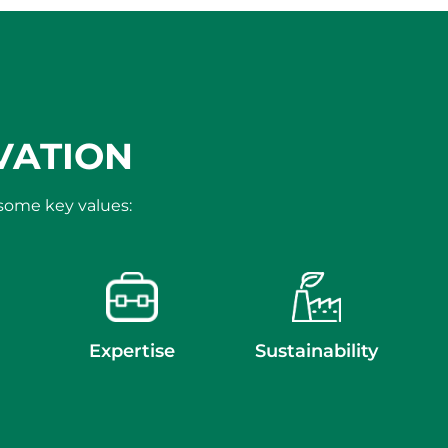
VATION
 some key values:
Expertise
Sustainability