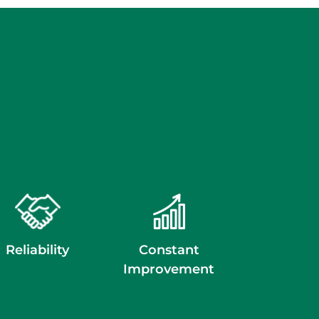
Reliability
Constant
Improvement