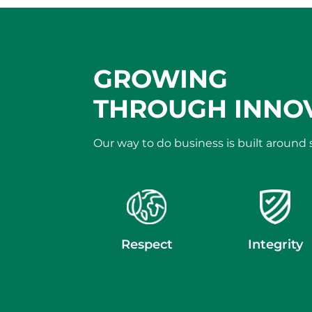
GROWING
THROUGH INNO
Our way to do business is built around
Respect
Integrity