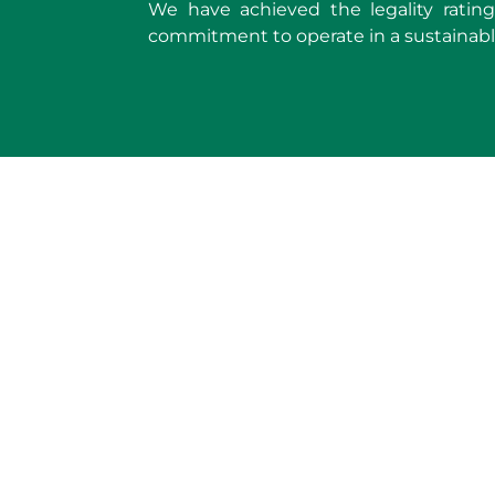
We have achieved the legality rating 
commitment to operate in a sustainabl