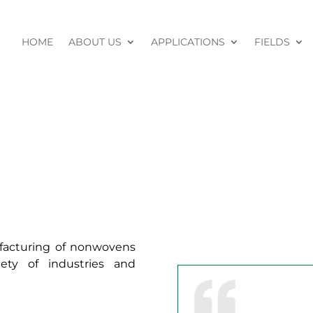
HOME
ABOUT US
APPLICATIONS
FIELDS
ufacturing of nonwovens
ety of industries and