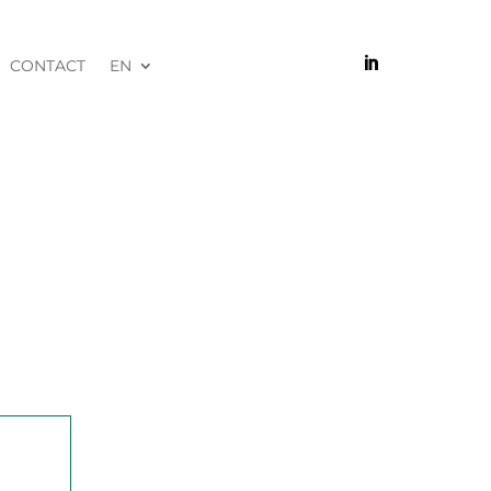

CONTACT
EN