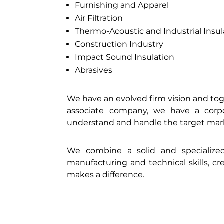
Furnishing and Apparel
Air Filtration
Thermo-Acoustic and Industrial Insul
Construction Industry
Impact Sound Insulation
Abrasives
We have an evolved firm vision and tog
associate company, we have a corpo
understand and handle the target mar
We combine a solid and specializ
manufacturing and technical skills, c
makes a difference.