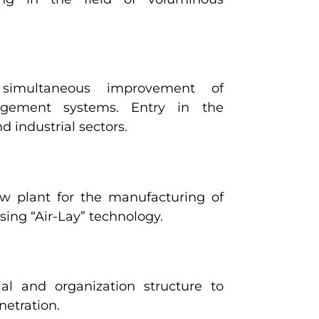
simultaneous improvement of
agement systems. Entry in the
 industrial sectors.
w plant for the manufacturing of
ng “Air-Lay” technology.
al and organization structure to
netration.