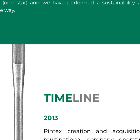
(one star) and we have performed a sustainability au
e way.
TIME
LINE
2013
Pintex creation and acquisit
multinational company operat