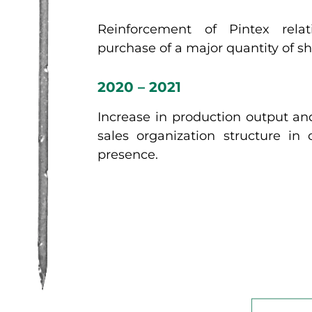
Reinforcement of Pintex relat
purchase of a major quantity of sh
2020 – 2021
Increase in production output an
sales organization structure in
presence.