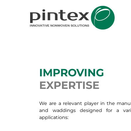
IMPROVING
EXPERTISE
We are a relevant player in the man
and waddings designed for a vari
applications: