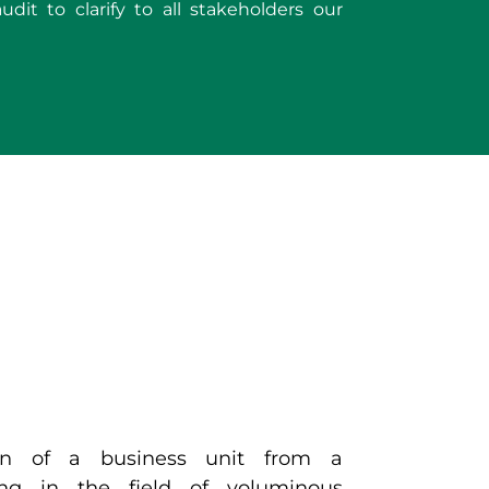
dit to clarify to all stakeholders our
ion of a business unit from a
ing in the field of voluminous