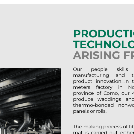
PRODUCT
TECHNOLO
ARISING 
Our people skills
manufacturing and te
product innovation…in 
meters factory in No
province of Como, our 4
produce waddings and
therrmo-bonded nonwo
panels or rolls.
The making process of fibe
mat is carried out eithe