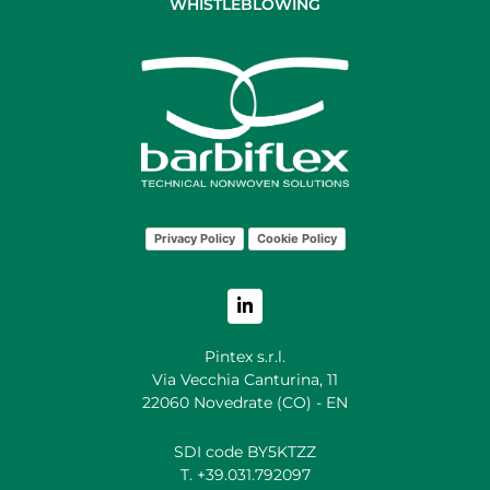
WHISTLEBLOWING
Privacy Policy
Cookie Policy
Pintex s.r.l.
Via Vecchia Canturina, 11
22060 Novedrate (CO) - EN
SDI code BY5KTZZ
T. +39.031.792097