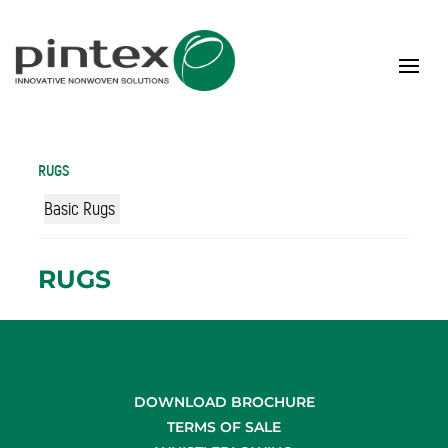
RUGS
Basic Rugs
RUGS
DOWNLOAD BROCHURE
TERMS OF SALE