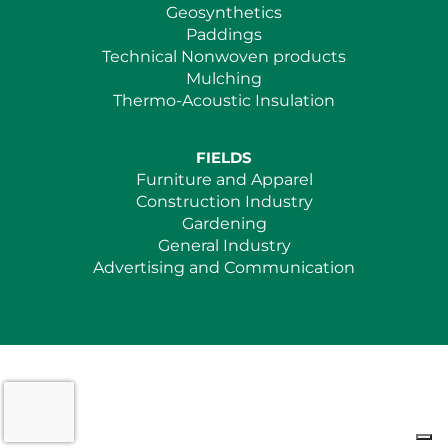
Geosynthetics
Paddings
Technical Nonwoven products
Mulching
Thermo-Acoustic Insulation
FIELDS
Furniture and Apparel
Construction Industry
Gardening
General Industry
Advertising and Communication