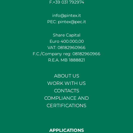
F.+39 031 792974
info@pintex.it
PEC: pintex@pec.it
Share Capital
Euro 400.000,00
VAT: 08182960966
F.C./Company reg: 08182960966
R.E.A. MB 1888821
ABOUT US
WORK WITH US
CONTACTS
COMPLIANCE AND
CERTIFICATIONS
APPLICATIONS